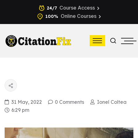
Course Access
24/7
Online Courses
100%
31 May, 2022
0 Comments
Ionel Coltea
6:29 pm