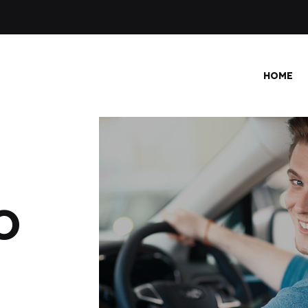
HOME
o