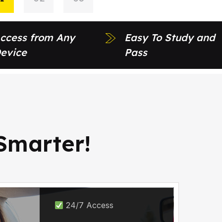
uaranteed to Pass
Access from Any
Device
 Smarter!
24/7 Access