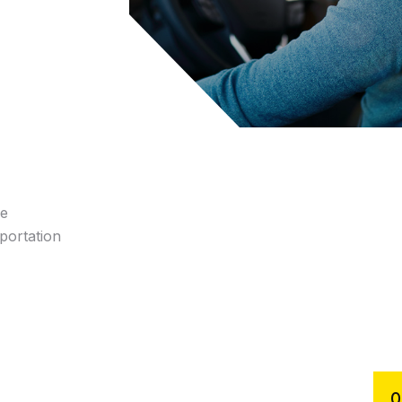
se
portation