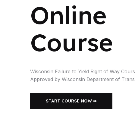
Online
Course
Wisconsin Failure to Yield Right of Way Cour
Approved by Wisconsin Department of Trans
START COURSE NOW ⇒