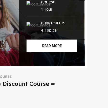
COURSE
1 Hour
CURRICULUM
4 Topics
READ MORE
COURSE
 Discount Course ⇨