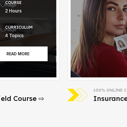
COURSE
2 Hours
CURRICULUM
4 Topics
READ MORE
100% ONLINE 
ield Course ⇨
Insurance