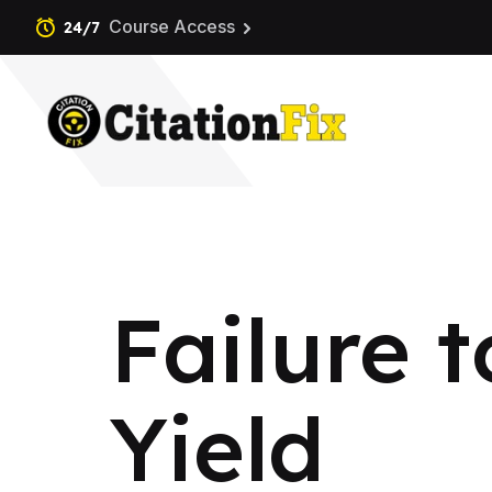
Course Access
24/7
Failure t
Yield