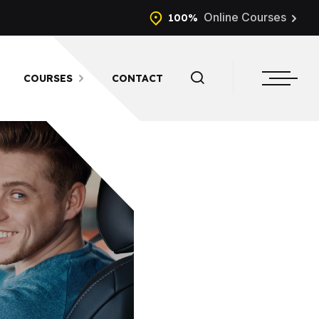
Online Courses
100%
COURSES
CONTACT