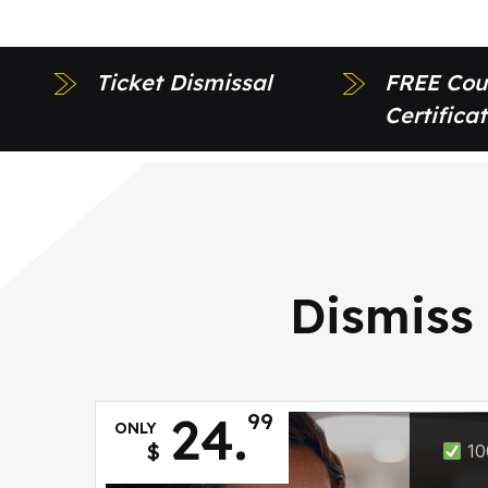
!No Hidden Fees
Ticket Dis
Dismiss 
24.
99
ONLY
$
10