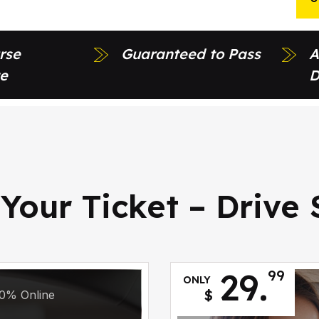
missal
FREE Course
G
Certificate
Your Ticket – Drive
29.
99
ONLY
$
0% Online