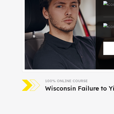
100% ONLINE COURSE
Wisconsin Failure to Y