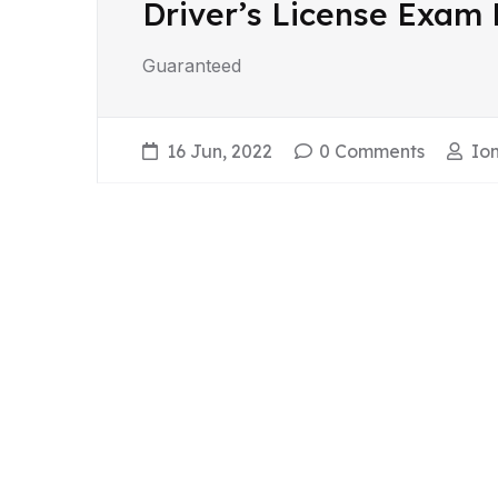
Driver’s License Exam
Guaranteed
16 Jun, 2022
0 Comments
Ion