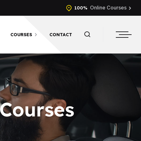
Online Courses
100%
COURSES
CONTACT
 Courses