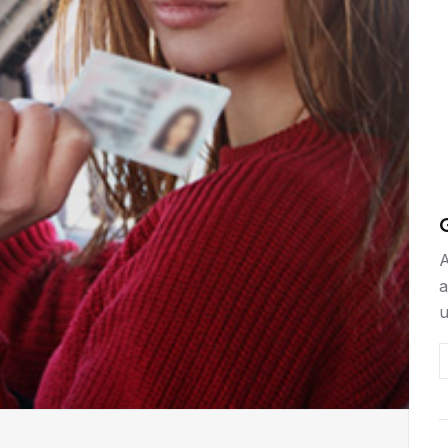
C
A
a
u