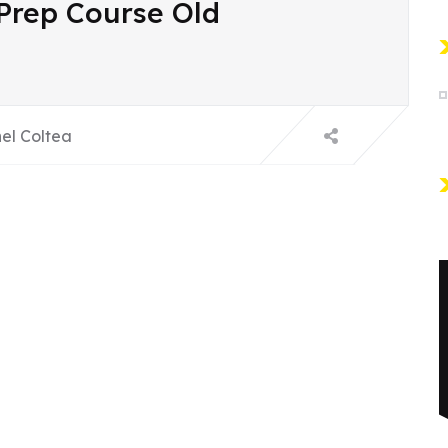
 Prep Course Old
el Coltea