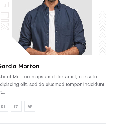
ITE FIX
Garcia Morton
bout Me Lorem ipsum dolor amet, consetre
dipiscing elit, sed do eiusmod tempor incididunt
t...