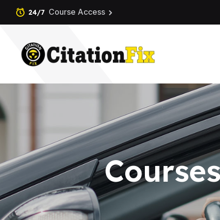
Course Access
24/7
Courses