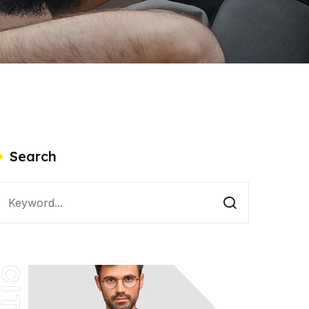
Search