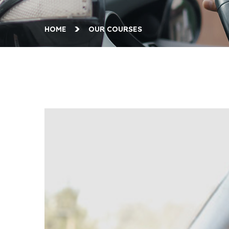
HOME
OUR COURSES