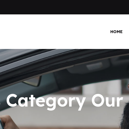
HOME
 Category Our