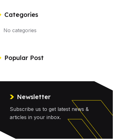
Categories
No categories
Popular Post
Newsletter
Subscribe us to get latest news &
articles in your inbox.