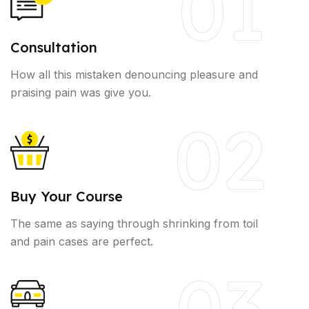
01
Consultation
How all this mistaken denouncing pleasure and
praising pain was give you.
02
Buy Your Course
The same as saying through shrinking from toil
and pain cases are perfect.
03