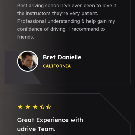
Best driving school I’ve ever been to love it
the instructors they’re very patient.
Professional understanding & help gain my
confidence of driving, I recommend to
friends.
Bret Danielle
CALIFORNIA
Great Experience with
udrive Team.