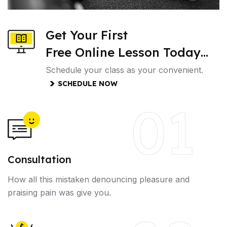
Get Your First
Free Online Lesson Today…
Schedule your class as your convenient.
SCHEDULE NOW
01
Consultation
How all this mistaken denouncing pleasure and
praising pain was give you.