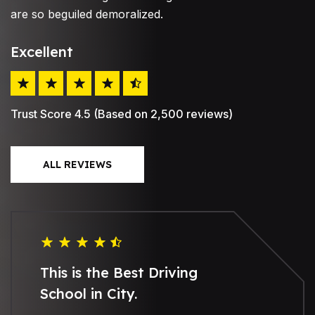
are so beguiled demoralized.
Excellent
Trust Score 4.5 (Based on 2,500 reviews)
ALL REVIEWS
This is the Best Driving
School in City.