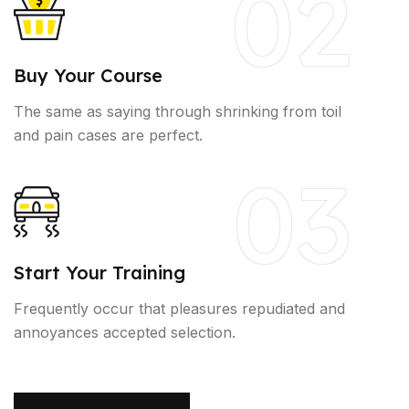
02
Buy Your Course
The same as saying through shrinking from toil
and pain cases are perfect.
03
Start Your Training
Frequently occur that pleasures repudiated and
annoyances accepted selection.