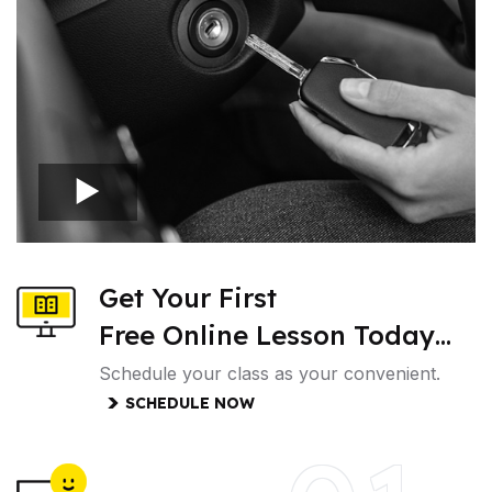
Get Your First
Free Online Lesson Today…
Schedule your class as your convenient.
SCHEDULE NOW