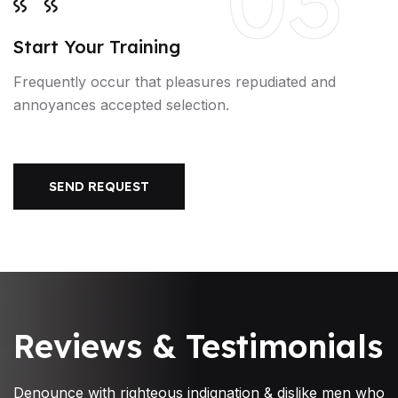
Start Your Training
Frequently occur that pleasures repudiated and
annoyances accepted selection.
SEND REQUEST
Reviews & Testimonials
Denounce with righteous indignation & dislike men who