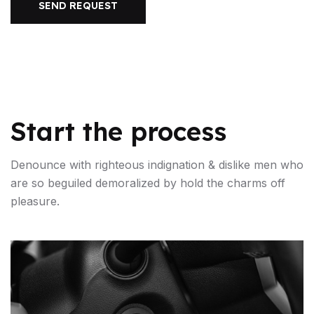
SEND REQUEST
Start the process
Denounce with righteous indignation & dislike men who
are so beguiled demoralized by hold the charms off
pleasure.