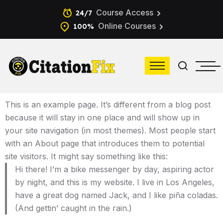
Course Access
24/7
Online Courses
100%
This is an example page. It’s different from a blog post
because it will stay in one place and will show up in
your site navigation (in most themes). Most people start
with an About page that introduces them to potential
site visitors. It might say something like this:
Hi there! I’m a bike messenger by day, aspiring actor
by night, and this is my website. I live in Los Angeles,
have a great dog named Jack, and I like piña coladas.
(And gettin’ caught in the rain.)