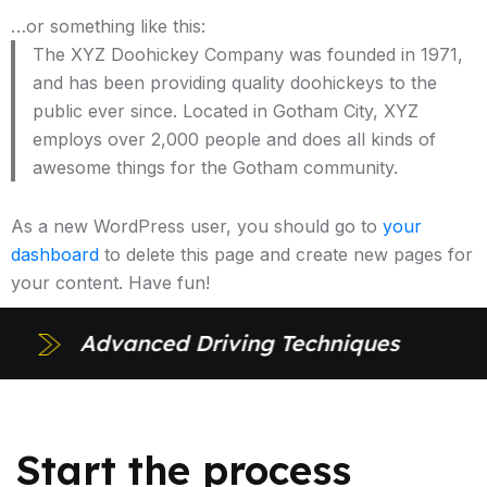
…or something like this:
The XYZ Doohickey Company was founded in 1971,
and has been providing quality doohickeys to the
public ever since. Located in Gotham City, XYZ
employs over 2,000 people and does all kinds of
awesome things for the Gotham community.
As a new WordPress user, you should go to
your
dashboard
to delete this page and create new pages for
your content. Have fun!
Advanced Driving Techniques
Start the process