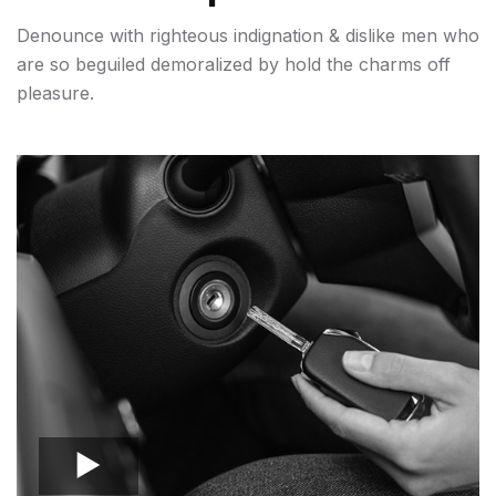
Denounce with righteous indignation & dislike men who
are so beguiled demoralized by hold the charms off
pleasure.