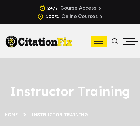
Course Access
24/7
Online Courses
100%
Instructor Training
HOME
INSTRUCTOR TRAINING