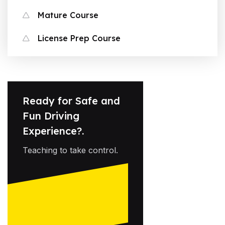
Mature Course
License Prep Course
Ready for Safe and
Fun Driving
Experience?.
Teaching to take control.