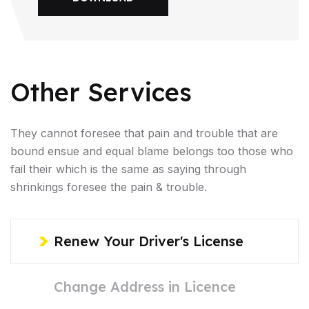
Other Services
They cannot foresee that pain and trouble that are
bound ensue and equal blame belongs too those who
fail their which is the same as saying through
shrinkings foresee the pain & trouble.
Renew Your Driver's License
Change Address in Licence