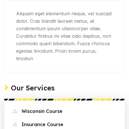
Aliquam eget elementum neque, vel suscipit
dolor. Cras blandit laoreet metus, at
condimentum ipsum ullamcorper vitae.
Curabitur finibus mi vitae odio dapibus, non
commodo quam bibendum. Fusce rhoncus
egestas tincidunt. Proin lorem purus,
tincidun
Our Services
Wisconsin Course
Insurance Course