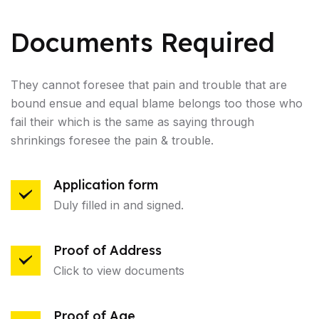
Documents Required
They cannot foresee that pain and trouble that are
bound ensue and equal blame belongs too those who
fail their which is the same as saying through
shrinkings foresee the pain & trouble.
Application form
Duly filled in and signed.
Proof of Address
Click to view documents
Proof of Age