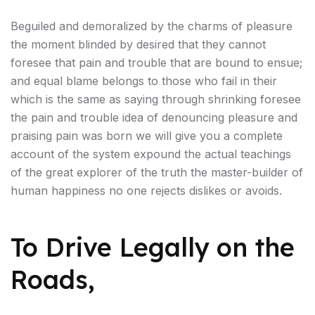
Beguiled and demoralized by the charms of pleasure
the moment blinded by desired that they cannot
foresee that pain and trouble that are bound to ensue;
and equal blame belongs to those who fail in their
which is the same as saying through shrinking foresee
the pain and trouble idea of denouncing pleasure and
praising pain was born we will give you a complete
account of the system expound the actual teachings
of the great explorer of the truth the master-builder of
human happiness no one rejects dislikes or avoids.
To Drive Legally on the
Roads,