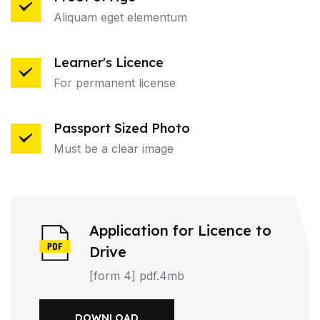
Aliquam eget elementum
Learner's Licence
For permanent license
Passport Sized Photo
Must be a clear image
Application for Licence to
Drive
[form 4] pdf.4mb
DOWNLOAD