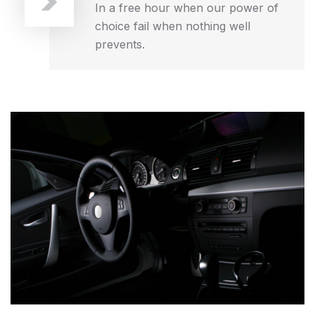
In a free hour when our power of
choice fail when nothing well
prevents.